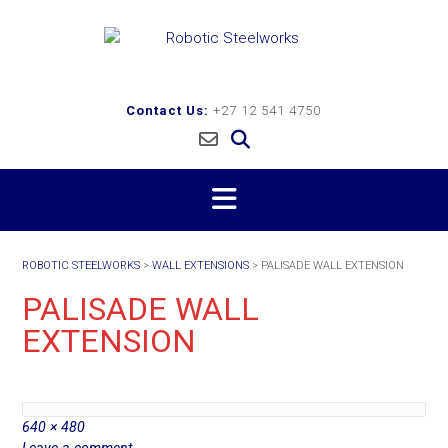
Skip
to
content
Contact Us:
+27 12 541 4750
ROBOTIC STEELWORKS
>
WALL EXTENSIONS
>
PALISADE WALL EXTENSION
PALISADE WALL
EXTENSION
Full
640 × 480
size
Leave a comment