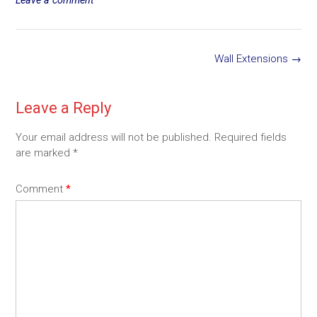
Post
Wall Extensions
→
navigation
Leave a Reply
Your email address will not be published.
Required fields
are marked
*
Comment
*