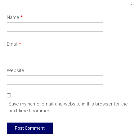
Name
*
Email
*
Website
Save my name, email, and website in this browser for the
next time I comment.