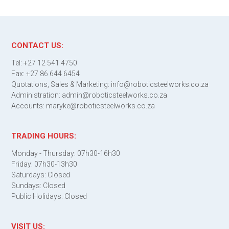
CONTACT US:
Tel: +27 12 541 4750
Fax: +27 86 644 6454
Quotations, Sales & Marketing: info@roboticsteelworks.co.za
Administration: admin@roboticsteelworks.co.za
Accounts: maryke@roboticsteelworks.co.za
TRADING HOURS:
Monday - Thursday: 07h30-16h30
Friday: 07h30-13h30
Saturdays: Closed
Sundays: Closed
Public Holidays: Closed
VISIT US: