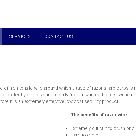
SERVICES
CONTACT US
e of high tensile wire around which a tape of razor sharp barbs is 
 to protect you and your property from unwanted factors, without m
fore it is an extremely effective low cost security product
The benefits of razor wire:
Extremely difficult to crush or c
Hard to climb