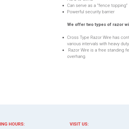
Can serve as a “fence topping” 
Powerful security barrier
We offer two types of razor wi
Cross Type Razor Wire has cont
various intervals with heavy duty
Razor Wire is a free standing f
overhang.
ING HOURS:
VISIT US: