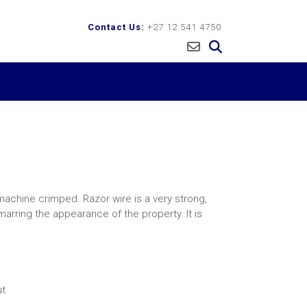
Contact Us:
+27 12 541 4750
machine crimped. Razor wire is a very strong,
arring the appearance of the property. It is
ut