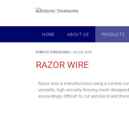
Skip
to
content
HOME
ABOUT US
PRODUCTS
ROBOTIC STEELWORKS
>
RAZOR WIRE
RAZOR WIRE
Razor wire is manufactured using a central cor
versatile, high security fencing mesh designed
exceedingly difficult to cut and bend and there