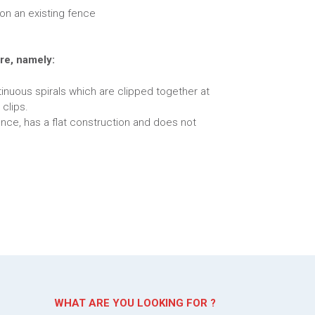
on an existing fence
re, namely:
inuous spirals which are clipped together at
 clips.
ence, has a flat construction and does not
WHAT ARE YOU LOOKING FOR ?