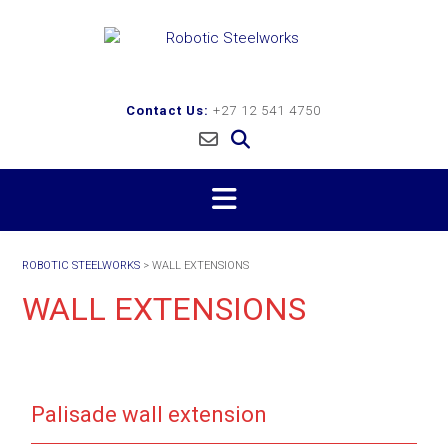
Skip
to
content
Contact Us:
+27 12 541 4750
ROBOTIC STEELWORKS
>
WALL EXTENSIONS
WALL EXTENSIONS
Palisade wall extension