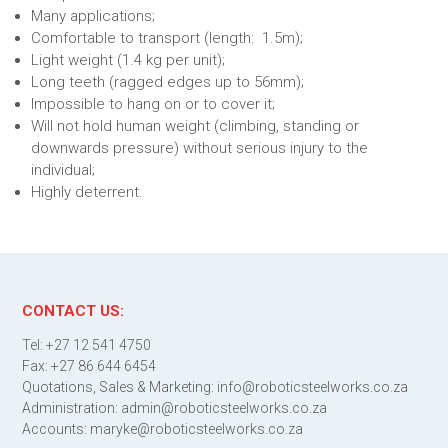
Many applications;
Comfortable to transport (length: 1.5m);
Light weight (1.4 kg per unit);
Long teeth (ragged edges up to 56mm);
Impossible to hang on or to cover it;
Will not hold human weight (climbing, standing or
downwards pressure) without serious injury to the
individual;
Highly deterrent.
CONTACT US:
Tel: +27 12 541 4750
Fax: +27 86 644 6454
Quotations, Sales & Marketing: info@roboticsteelworks.co.za
Administration: admin@roboticsteelworks.co.za
Accounts: maryke@roboticsteelworks.co.za