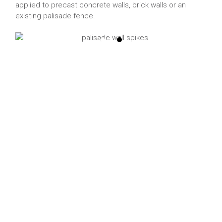
applied to precast concrete walls, brick walls or an
existing palisade fence.