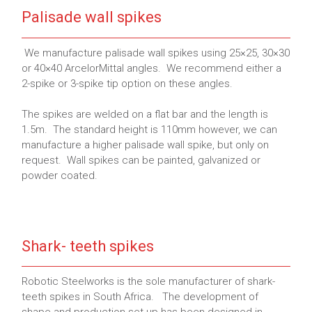
Palisade wall spikes
We manufacture palisade wall spikes using 25×25, 30×30
or 40×40 ArcelorMittal angles. We recommend either a
2-spike or 3-spike tip option on these angles.
The spikes are welded on a flat bar and the length is
1.5m. The standard height is 110mm however, we can
manufacture a higher palisade wall spike, but only on
request. Wall spikes can be painted, galvanized or
powder coated.
Shark- teeth spikes
Robotic Steelworks is the sole manufacturer of shark-
teeth spikes in South Africa. The development of