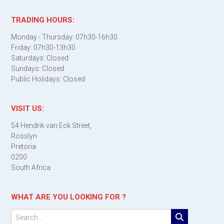
TRADING HOURS:
Monday - Thursday: 07h30-16h30
Friday: 07h30-13h30
Saturdays: Closed
Sundays: Closed
Public Holidays: Closed
VISIT US:
54 Hendrik van Eck Street,
Rosslyn
Pretoria
0200
South Africa
WHAT ARE YOU LOOKING FOR ?