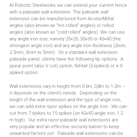
At Robotic Steelworks we can extend your current fence
with a palisade wall extension. The palisade wall
extension can be manufactured from ArcelorMittal
angles (also known as “hot rolled” angles) or rolled
angles (also known as “cold rolled” angles). We can use
any angle iron size, namely 25×25, 30×30 or 40×40 (the
strongest angle iron) and any angle iron thickness (2mm,
2.5mm, 3mm to 5mm). On a standard wall extension
palisade panel, clients have the following tip options: A
spear point (also V cut) option, fishtail (2-spiked) or a 3-
spiked option.
Wall extensions vary in height from 0.6m, 0,8m to 1.2m –
it depends on the client’s needs. Depending on the
height of the wall extension and the type of angle iron,
we can add extra razor spikes on the angle iron. We can
cut from 7 spikes to 15 spikes (on 40×40 angle iron, 1.2
m high). Our extra razor palisade wall extensions are
very popular and an effective security barrier to keep
unwanted factors out. Palisade wall extensions can be