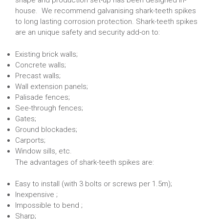
shape and production set-up has been designed in-
house. We recommend galvanising shark-teeth spikes
to long lasting corrosion protection. Shark-teeth spikes
are an unique safety and security add-on to:
Existing brick walls;
Concrete walls;
Precast walls;
Wall extension panels;
Palisade fences;
See-through fences;
Gates;
Ground blockades;
Carports;
Window sills, etc.
The advantages of shark-teeth spikes are:
Easy to install (with 3 bolts or screws per 1.5m);
Inexpensive ;
Impossible to bend ;
Sharp;