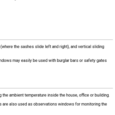
here the sashes slide left and right), and vertical sliding
indows may easily be used with burglar bars or safety gates
g the ambient temperature inside the house, office or building.
s are also used as observations windows for monitoring the