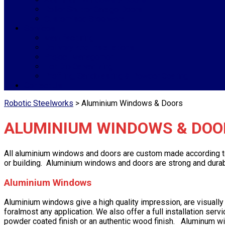
Roller Shutter Garage Doors
Customised Steelwork
Services
Manufacturing
Delivery And Installations
Project Management
Hot Dip Galvanizing
Profiling, Sandblasting & Powder Coating
Contact Us
Robotic Steelworks
>
Aluminium Windows & Doors
ALUMINIUM WINDOWS & DOO
All aluminium windows and doors are custom made according to ou
or building. Aluminium windows and doors are strong and durabl
Aluminium Windows
Aluminium windows give a high quality impression, are visual
foralmost any application. We also offer a full installation ser
powder coated finish or an authentic wood finish. Aluminum wi