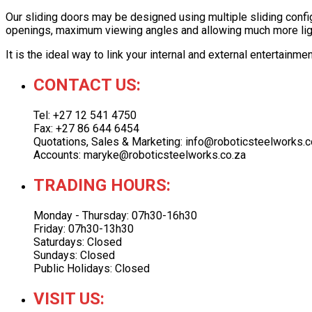
Our sliding doors may be designed using multiple sliding config
openings, maximum viewing angles and allowing much more light
It is the ideal way to link your internal and external entertainm
CONTACT US:
Tel: +27 12 541 4750
Fax: +27 86 644 6454
Quotations, Sales & Marketing: info@roboticsteelworks.c
Accounts: maryke@roboticsteelworks.co.za
TRADING HOURS:
Monday - Thursday: 07h30-16h30
Friday: 07h30-13h30
Saturdays: Closed
Sundays: Closed
Public Holidays: Closed
VISIT US: