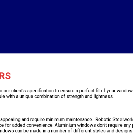
RS
r client’s specification to ensure a perfect fit of your window 
e with a unique combination of strength and lightness.
ly appealing and require minimum maintenance. Robotic Steelwor
vice for added convenience. Aluminium windows don’t require any pa
ndows can be made in a number of different styles and designs 