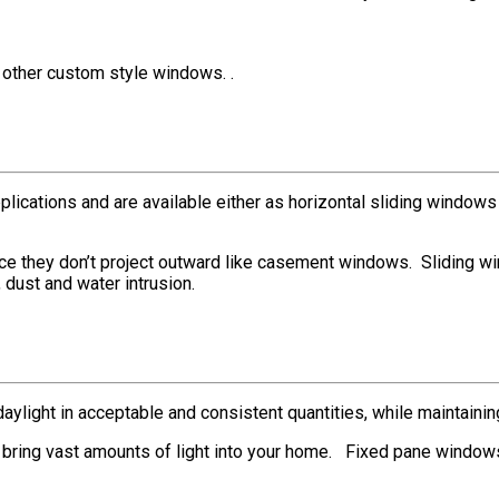
other custom style windows. .
ications and are available either as horizontal sliding windows (w
ce they don’t project outward like casement windows. Sliding w
 dust and water intrusion.
aylight in acceptable and consistent quantities, while maintainin
 bring vast amounts of light into your home. Fixed pane window