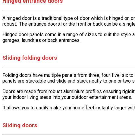
Hinged entrance doors
A hinged door is a traditional type of door which is hinged on o
robust. The entrance doors for the front or back can be a singl
Hinged door panels come in a range of sizes to suit the style 
garages, laundries or back entrances.
Sliding folding doors
Folding doors have multiple panels from three, four, five, six t
panels are stackable and slide and stack neatly to one or two
Doors are made from robust aluminium profiles ensuring rigidity
your indoor living areas into your outdoor entertainment areas.
It allows you to easily make your home feel instantly larger wi
Sliding doors