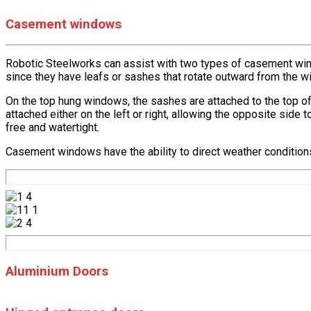
Casement windows
Robotic Steelworks can assist with two types of casement wi
since they have leafs or sashes that rotate outward from the w
On the top hung windows, the sashes are attached to the top of
attached either on the left or right, allowing the opposite sid
free and watertight.
Casement windows have the ability to direct weather conditions l
Aluminium Doors