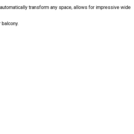
rs automatically transform any space, allows for impressive wide
r balcony.