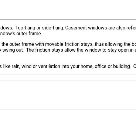
ndows: Top-hung or side-hung. Casement windows are also refe
indow’s outer frame.
 the outer frame with movable friction stays, thus allowing the 
e to swing out. The friction stays allow the window to stay open 
ike rain, wind or ventilation into your home, office or building.