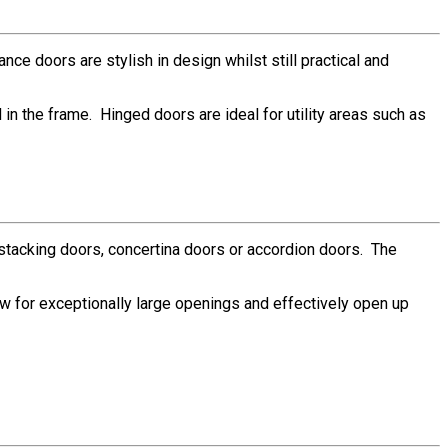
ce doors are stylish in design whilst still practical and
n the frame. Hinged doors are ideal for utility areas such as
g stacking doors, concertina doors or accordion doors. The
ow for exceptionally large openings and effectively open up