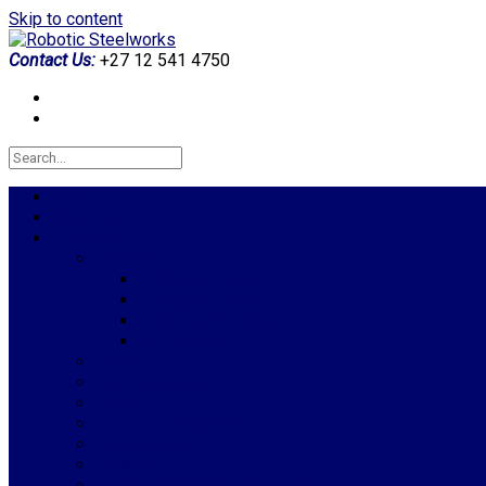
Skip to content
Contact Us:
+27 12 541 4750
Home
About us
Products
Fences
Palisade Fences
Designer Fences
Clearview Fences
Razor Wire
Gates
Wall Extensions
Security
Structural Steelwork
Balustrades
Trailers
Aluminium Windows & Doors