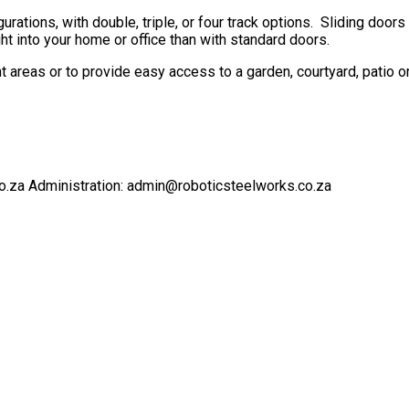
urations, with double, triple, or four track options. Sliding doo
 into your home or office than with standard doors.
ent areas or to provide easy access to a garden, courtyard, patio o
o.za Administration: admin@roboticsteelworks.co.za