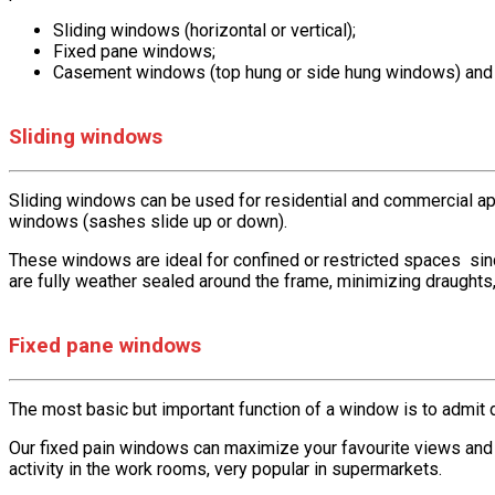
Sliding windows (horizontal or vertical);
Fixed pane windows;
Casement windows (top hung or side hung windows) and 
Sliding windows
Sliding windows can be used for residential and commercial appl
windows (sashes slide up or down).
These windows are ideal for confined or restricted spaces sin
are fully weather sealed around the frame, minimizing draughts,
Fixed pane windows
The most basic but important function of a window is to admit d
Our fixed pain windows can maximize your favourite views and
activity in the work rooms, very popular in supermarkets.