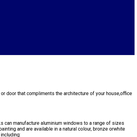
or door that compliments the architecture of your house,office
ks can manufacture aluminium windows to a range of sizes
inting and are available in a natural colour, bronze orwhite
including: