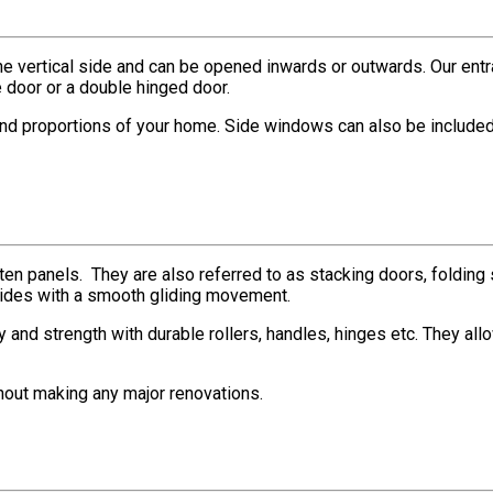
ne vertical side and can be opened inwards or outwards. Our entran
e door or a double hinged door.
and proportions of your home. Side windows can also be included i
o ten panels. They are also referred to as stacking doors, foldin
 sides with a smooth gliding movement.
 and strength with durable rollers, handles, hinges etc. They all
thout making any major renovations.