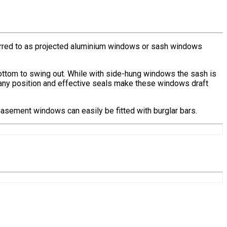
rred to as projected aluminium windows or sash windows
bottom to swing out. While with side-hung windows the sash is
in any position and effective seals make these windows draft
 Casement windows can easily be fitted with burglar bars.