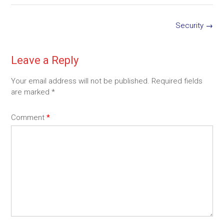
Post
Security
→
navigation
Leave a Reply
Your email address will not be published.
Required fields
are marked
*
Comment
*