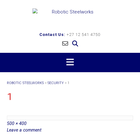
Skip
to
content
Contact Us:
+27 12 541 4750
ROBOTIC STEELWORKS
>
SECURITY
>
1
1
Full
500 × 400
size
Leave a comment