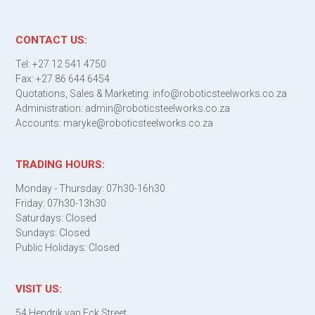
CONTACT US:
Tel: +27 12 541 4750
Fax: +27 86 644 6454
Quotations, Sales & Marketing: info@roboticsteelworks.co.za
Administration: admin@roboticsteelworks.co.za
Accounts: maryke@roboticsteelworks.co.za
TRADING HOURS:
Monday - Thursday: 07h30-16h30
Friday: 07h30-13h30
Saturdays: Closed
Sundays: Closed
Public Holidays: Closed
VISIT US:
54 Hendrik van Eck Street,