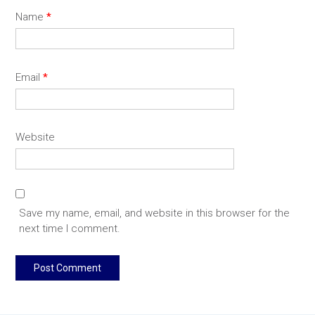
Name
*
Email
*
Website
Save my name, email, and website in this browser for the
next time I comment.