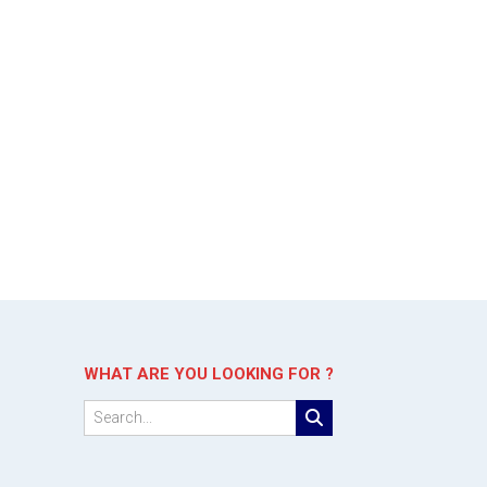
WHAT ARE YOU LOOKING FOR ?