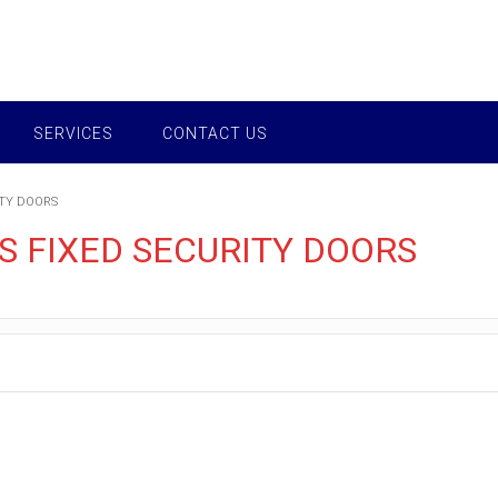
SERVICES
CONTACT US
ITY DOORS
 FIXED SECURITY DOORS