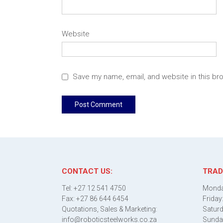
Website
Save my name, email, and website in this br
CONTACT US:
TRAD
Tel: +27 12 541 4750
Monda
Fax: +27 86 644 6454
Friday
Quotations, Sales & Marketing:
Saturd
info@roboticsteelworks.co.za
Sunda