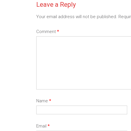
Leave a Reply
Your email address will not be published.
Requi
Comment
*
Name
*
Email
*