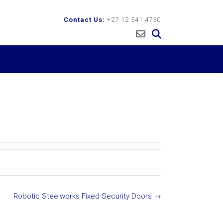
Contact Us:
+27 12 541 4750
Robotic Steelworks Fixed Security Doors
→