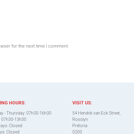
owser for the next time I comment.
ING HOURS:
VISIT US:
y - Thursday: 07h30-16h30
54 Hendrik van Eck Street,
: 07h30-13h30
Rosslyn
ays: Closed
Pretoria
ys: Closed
0200