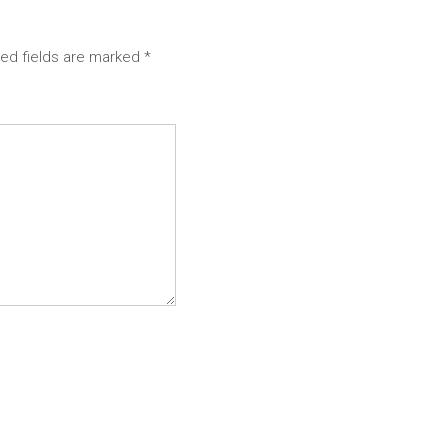
red fields are marked
*