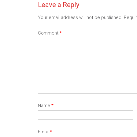
Leave a Reply
Your email address will not be published.
Requi
Comment
*
Name
*
Email
*