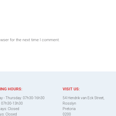
owser for the next time I comment.
ING HOURS:
VISIT US:
y - Thursday: 07h30-16h30
54 Hendrik van Eck Street,
: 07h30-13h30
Rosslyn
ays: Closed
Pretoria
ys: Closed
0200