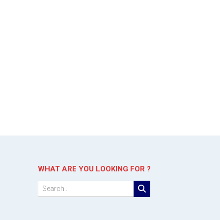
WHAT ARE YOU LOOKING FOR ?