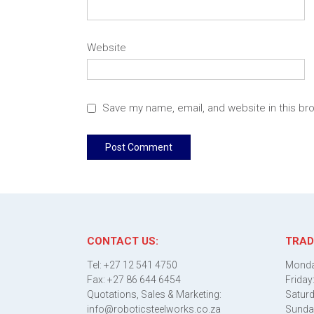
Website
Save my name, email, and website in this br
CONTACT US:
TRAD
Tel: +27 12 541 4750
Monda
Fax: +27 86 644 6454
Friday
Quotations, Sales & Marketing:
Saturd
info@roboticsteelworks.co.za
Sunda