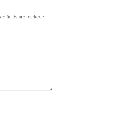
red fields are marked
*