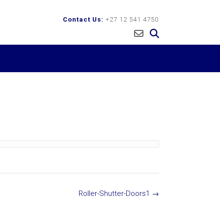
Contact Us:
+27 12 541 4750
Roller-Shutter-Doors1
→