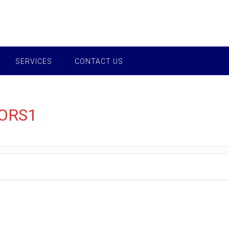
SERVICES
CONTACT US
ORS1