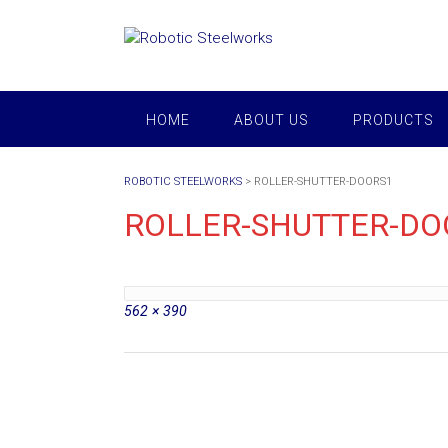
Skip
to
content
HOME
ABOUT US
PRODUCTS
ROBOTIC STEELWORKS
>
ROLLER-SHUTTER-DOORS1
ROLLER-SHUTTER-DO
Full
562 × 390
size
Post
navigation