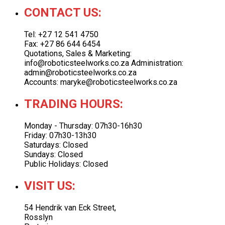
CONTACT US:
Tel: +27 12 541 4750
Fax: +27 86 644 6454
Quotations, Sales & Marketing:
info@roboticsteelworks.co.za Administration:
admin@roboticsteelworks.co.za
Accounts: maryke@roboticsteelworks.co.za
TRADING HOURS:
Monday - Thursday: 07h30-16h30
Friday: 07h30-13h30
Saturdays: Closed
Sundays: Closed
Public Holidays: Closed
VISIT US:
54 Hendrik van Eck Street,
Rosslyn