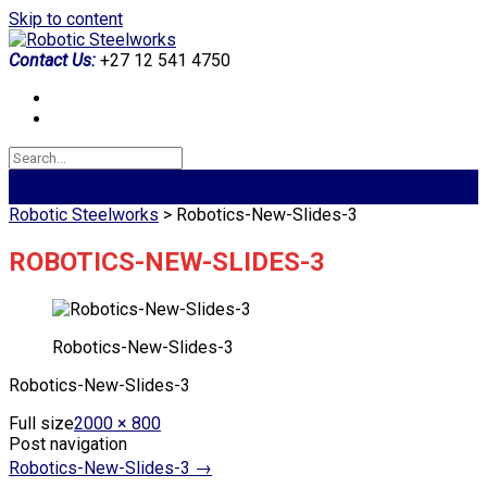
Skip to content
Contact Us:
+27 12 541 4750
Robotic Steelworks
>
Robotics-New-Slides-3
ROBOTICS-NEW-SLIDES-3
Robotics-New-Slides-3
Robotics-New-Slides-3
Full size
2000 × 800
Post navigation
Robotics-New-Slides-3
→