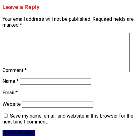
Leave a Reply
Your email address will not be published.
Required fields are
marked
*
Comment
*
Name
*
Email
*
Website
Save my name, email, and website in this browser for the
next time I comment.