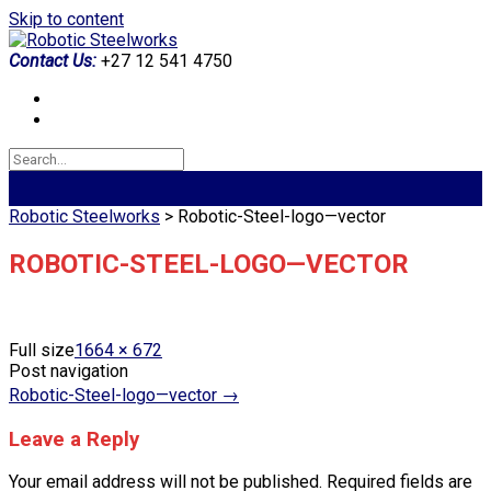
Skip to content
Contact Us:
+27 12 541 4750
Robotic Steelworks
>
Robotic-Steel-logo—vector
ROBOTIC-STEEL-LOGO—VECTOR
Full size
1664 × 672
Post navigation
Robotic-Steel-logo—vector
→
Leave a Reply
Your email address will not be published.
Required fields are