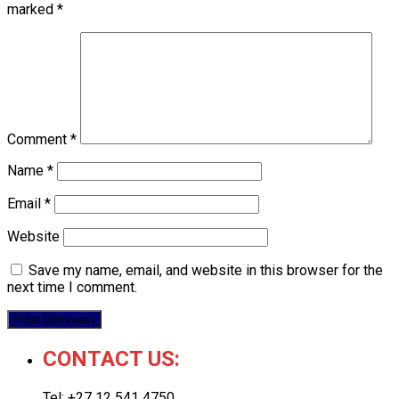
marked
*
Comment
*
Name
*
Email
*
Website
Save my name, email, and website in this browser for the
next time I comment.
CONTACT US:
Tel: +27 12 541 4750