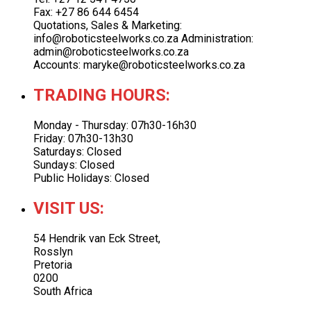
Fax: +27 86 644 6454
Quotations, Sales & Marketing:
info@roboticsteelworks.co.za Administration:
admin@roboticsteelworks.co.za
Accounts: maryke@roboticsteelworks.co.za
TRADING HOURS:
Monday - Thursday: 07h30-16h30
Friday: 07h30-13h30
Saturdays: Closed
Sundays: Closed
Public Holidays: Closed
VISIT US:
54 Hendrik van Eck Street,
Rosslyn
Pretoria
0200
South Africa