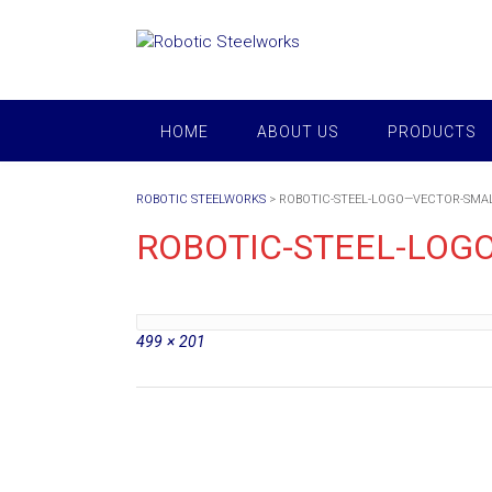
Skip
to
content
HOME
ABOUT US
PRODUCTS
ROBOTIC STEELWORKS
>
ROBOTIC-STEEL-LOGO—VECTOR-SMA
ROBOTIC-STEEL-LOG
Full
499 × 201
size
Post
navigation