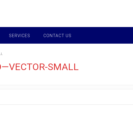
SERVICES
CONTACT US
LL
O—VECTOR-SMALL