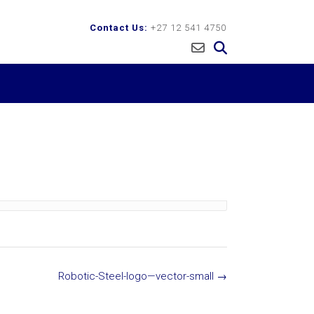
Contact Us:
+27 12 541 4750
Robotic-Steel-logo—vector-small
→