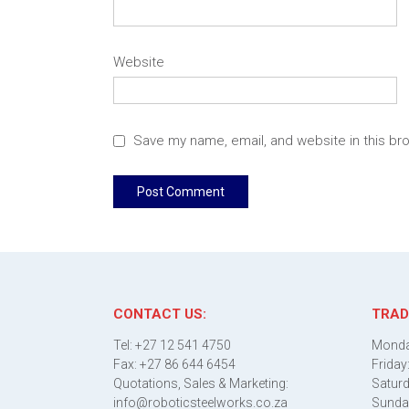
Website
Save my name, email, and website in this br
CONTACT US:
TRAD
Tel: +27 12 541 4750
Monda
Fax: +27 86 644 6454
Friday
Quotations, Sales & Marketing:
Saturd
info@roboticsteelworks.co.za
Sunda