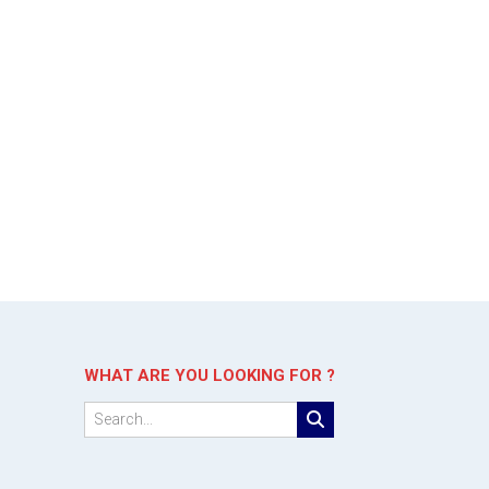
WHAT ARE YOU LOOKING FOR ?