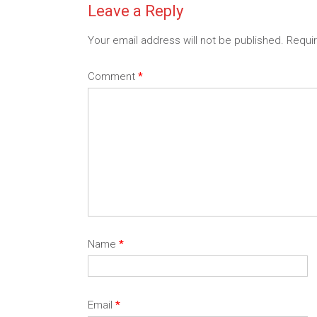
Leave a Reply
Your email address will not be published.
Requi
Comment
*
Name
*
Email
*