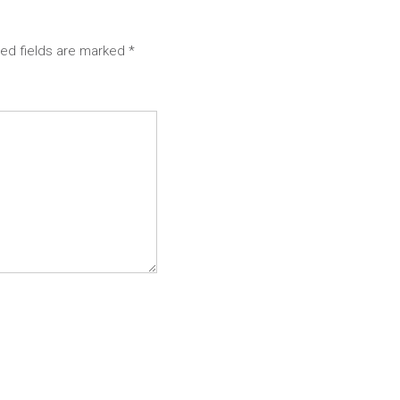
red fields are marked
*