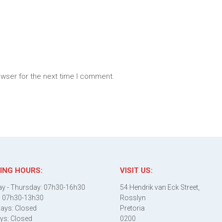
owser for the next time I comment.
ING HOURS:
VISIT US:
y - Thursday: 07h30-16h30
54 Hendrik van Eck Street,
: 07h30-13h30
Rosslyn
ays: Closed
Pretoria
ys: Closed
0200