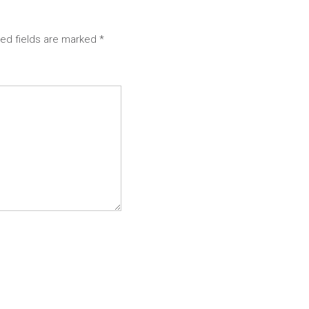
red fields are marked
*