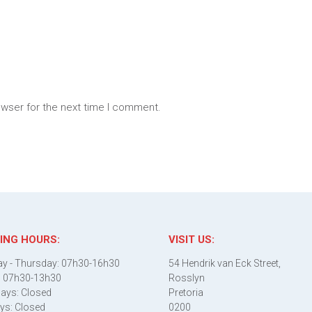
owser for the next time I comment.
ING HOURS:
VISIT US:
y - Thursday: 07h30-16h30
54 Hendrik van Eck Street,
: 07h30-13h30
Rosslyn
ays: Closed
Pretoria
ys: Closed
0200