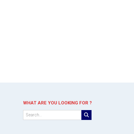
WHAT ARE YOU LOOKING FOR ?