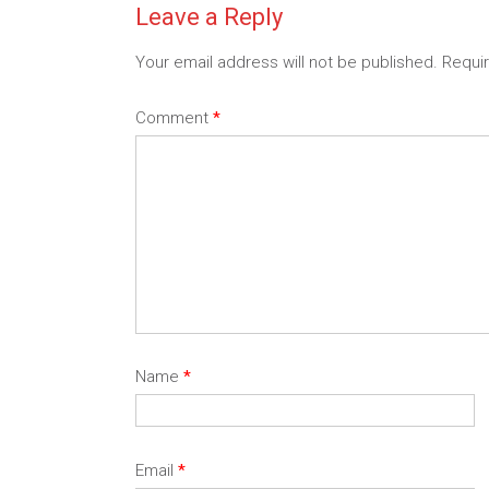
Leave a Reply
Your email address will not be published.
Requi
Comment
*
Name
*
Email
*