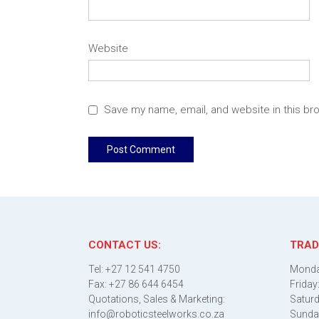
Website
Save my name, email, and website in this br
CONTACT US:
TRAD
Tel: +27 12 541 4750
Monda
Fax: +27 86 644 6454
Friday
Quotations, Sales & Marketing:
Saturd
info@roboticsteelworks.co.za
Sunda