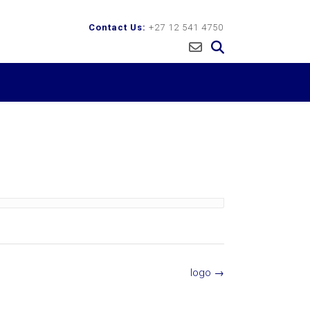
Contact Us:
+27 12 541 4750
logo
→