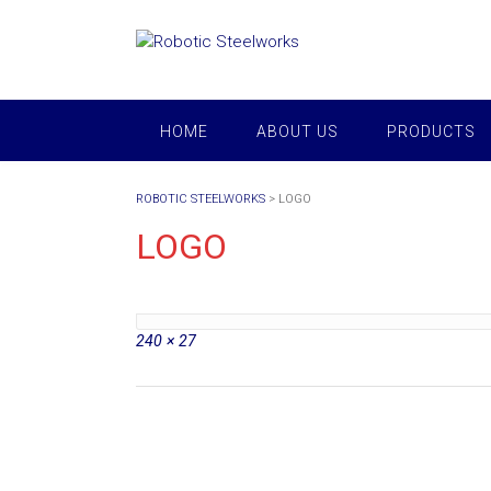
Skip
to
content
HOME
ABOUT US
PRODUCTS
ROBOTIC STEELWORKS
>
LOGO
LOGO
Full
240 × 27
size
Post
navigation