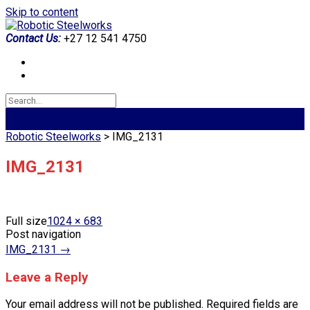
Skip to content
Contact Us:
+27 12 541 4750
Robotic Steelworks
>
IMG_2131
IMG_2131
Full size
1024 × 683
Post navigation
IMG_2131
→
Leave a Reply
Your email address will not be published.
Required fields are