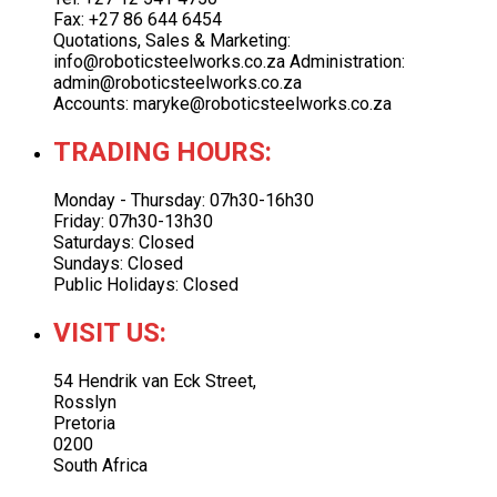
Fax: +27 86 644 6454
Quotations, Sales & Marketing:
info@roboticsteelworks.co.za Administration:
admin@roboticsteelworks.co.za
Accounts: maryke@roboticsteelworks.co.za
TRADING HOURS:
Monday - Thursday: 07h30-16h30
Friday: 07h30-13h30
Saturdays: Closed
Sundays: Closed
Public Holidays: Closed
VISIT US:
54 Hendrik van Eck Street,
Rosslyn
Pretoria
0200
South Africa