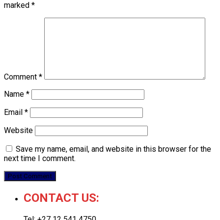
marked
*
Comment
*
Name
*
Email
*
Website
Save my name, email, and website in this browser for the
next time I comment.
CONTACT US:
Tel: +27 12 541 4750