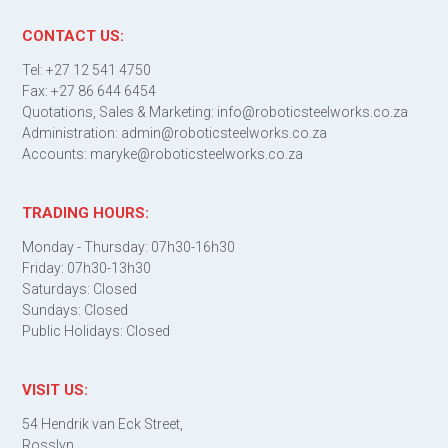
CONTACT US:
Tel: +27 12 541 4750
Fax: +27 86 644 6454
Quotations, Sales & Marketing: info@roboticsteelworks.co.za
Administration: admin@roboticsteelworks.co.za
Accounts: maryke@roboticsteelworks.co.za
TRADING HOURS:
Monday - Thursday: 07h30-16h30
Friday: 07h30-13h30
Saturdays: Closed
Sundays: Closed
Public Holidays: Closed
VISIT US:
54 Hendrik van Eck Street,
Rosslyn