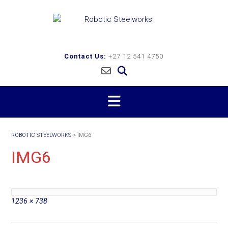
Skip
to
content
Contact Us:
+27 12 541 4750
ROBOTIC STEELWORKS
>
IMG6
IMG6
Full
1236 × 738
size