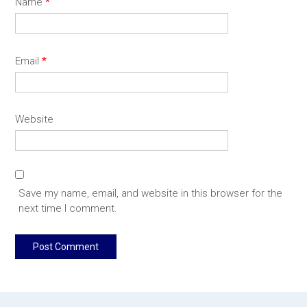
Name
*
Email
*
Website
Save my name, email, and website in this browser for the
next time I comment.