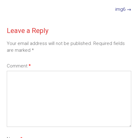
Post
img6
→
navigation
Leave a Reply
Your email address will not be published.
Required fields
are marked
*
Comment
*