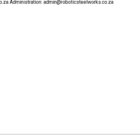
o.za Administration: admin@roboticsteelworks.co.za