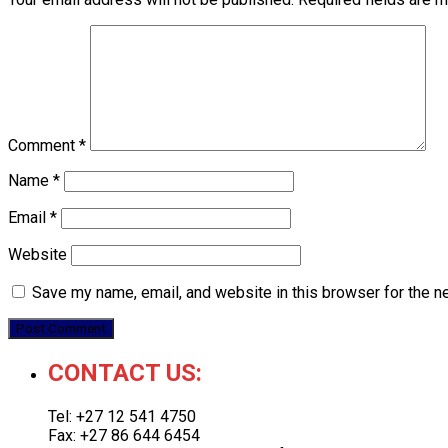
Comment
*
Name
*
Email
*
Website
Save my name, email, and website in this browser for the n
CONTACT US:
Tel: +27 12 541 4750
Fax: +27 86 644 6454