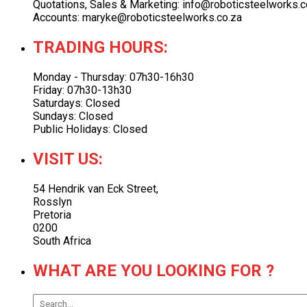
Quotations, Sales & Marketing: info@roboticsteelworks.c
Accounts: maryke@roboticsteelworks.co.za
TRADING HOURS:
Monday - Thursday: 07h30-16h30
Friday: 07h30-13h30
Saturdays: Closed
Sundays: Closed
Public Holidays: Closed
VISIT US:
54 Hendrik van Eck Street,
Rosslyn
Pretoria
0200
South Africa
WHAT ARE YOU LOOKING FOR ?