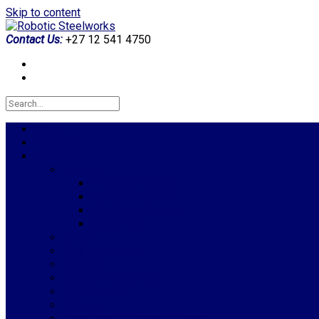
Skip to content
Contact Us:
+27 12 541 4750
Home
About us
Products
Fences
Palisade Fences
Designer Fences
Clearview Fences
Razor Wire
Gates
Wall Extensions
Security
Structural Steelwork
Balustrades
Trailers
Aluminium Windows & Doors