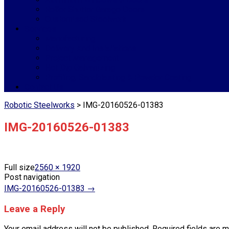
Roller Shutter Garage Doors
Customised Steelwork
Services
Manufacturing
Delivery And Installations
Project Management
Hot Dip Galvanizing
Profiling, Sandblasting & Powder Coating
Contact Us
Robotic Steelworks
>
IMG-20160526-01383
IMG-20160526-01383
Full size
2560 × 1920
Post navigation
IMG-20160526-01383
→
Leave a Reply
Your email address will not be published.
Required fields are 