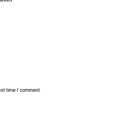
ext time I comment.