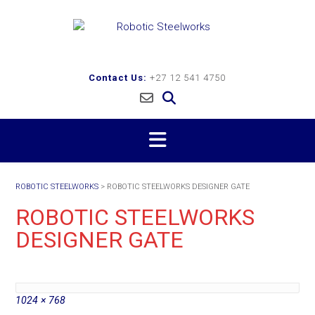
Skip
to
content
Contact Us:
+27 12 541 4750
ROBOTIC STEELWORKS
>
ROBOTIC STEELWORKS DESIGNER GATE
ROBOTIC STEELWORKS
DESIGNER GATE
Full
1024 × 768
size