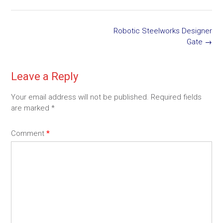
Post
Robotic Steelworks Designer
navigation
Gate
→
Leave a Reply
Your email address will not be published.
Required fields
are marked
*
Comment
*