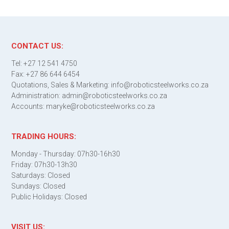
CONTACT US:
Tel: +27 12 541 4750
Fax: +27 86 644 6454
Quotations, Sales & Marketing: info@roboticsteelworks.co.za
Administration: admin@roboticsteelworks.co.za
Accounts: maryke@roboticsteelworks.co.za
TRADING HOURS:
Monday - Thursday: 07h30-16h30
Friday: 07h30-13h30
Saturdays: Closed
Sundays: Closed
Public Holidays: Closed
VISIT US: