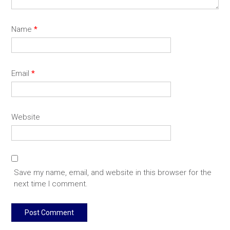
Name
*
Email
*
Website
Save my name, email, and website in this browser for the
next time I comment.