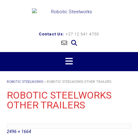
Skip
to
content
Contact Us:
+27 12 541 4750
ROBOTIC STEELWORKS
>
ROBOTIC STEELWORKS OTHER TRAILERS
ROBOTIC STEELWORKS
OTHER TRAILERS
Full
2496 × 1664
size