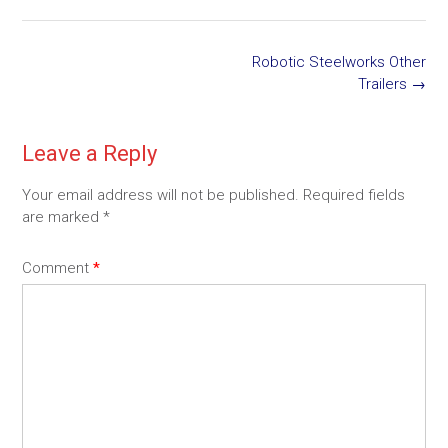
Post
Robotic Steelworks Other
navigation
Trailers
→
Leave a Reply
Your email address will not be published.
Required fields
are marked
*
Comment
*