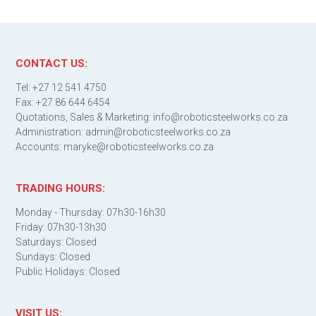
CONTACT US:
Tel: +27 12 541 4750
Fax: +27 86 644 6454
Quotations, Sales & Marketing: info@roboticsteelworks.co.za
Administration: admin@roboticsteelworks.co.za
Accounts: maryke@roboticsteelworks.co.za
TRADING HOURS:
Monday - Thursday: 07h30-16h30
Friday: 07h30-13h30
Saturdays: Closed
Sundays: Closed
Public Holidays: Closed
VISIT US: