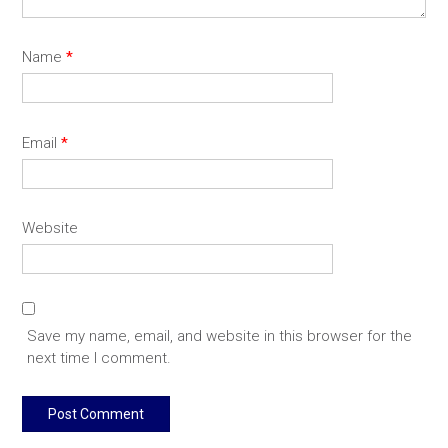
Name
*
Email
*
Website
Save my name, email, and website in this browser for the
next time I comment.