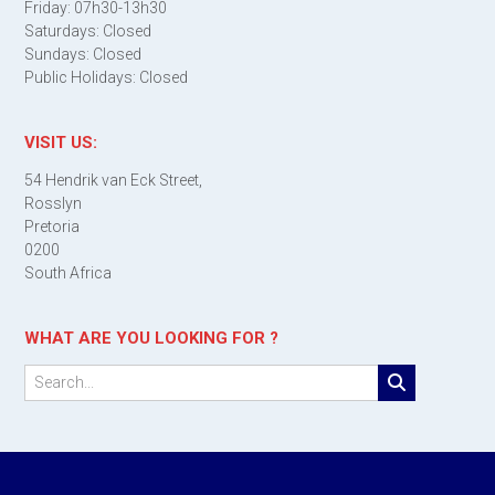
Friday: 07h30-13h30
Saturdays: Closed
Sundays: Closed
Public Holidays: Closed
VISIT US:
54 Hendrik van Eck Street,
Rosslyn
Pretoria
0200
South Africa
WHAT ARE YOU LOOKING FOR ?