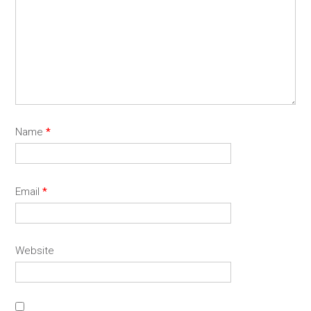
Name
*
Email
*
Website