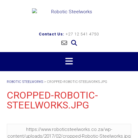
Skip
to
content
Contact Us:
+27 12 541 4750
ROBOTIC STEELWORKS
>
CROPPED-ROBOTIC-STEELWORKS.JPG
CROPPED-ROBOTIC-
STEELWORKS.JPG
https://www.roboticsteelworks.co.za/wp-
content/uploads/2017/02/cropped-Robotic-Steelworks.jpg