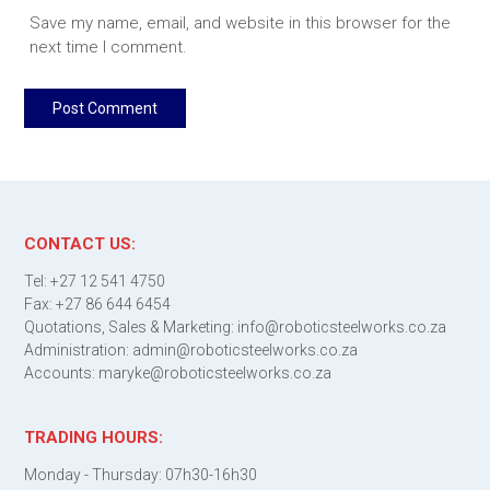
Save my name, email, and website in this browser for the
next time I comment.
CONTACT US:
Tel: +27 12 541 4750
Fax: +27 86 644 6454
Quotations, Sales & Marketing: info@roboticsteelworks.co.za
Administration: admin@roboticsteelworks.co.za
Accounts: maryke@roboticsteelworks.co.za
TRADING HOURS:
Monday - Thursday: 07h30-16h30