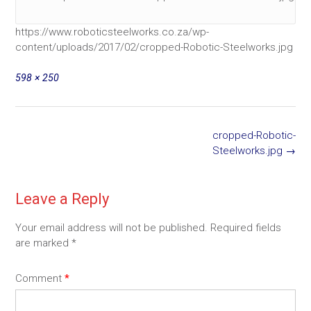
https://www.roboticsteelworks.co.za/wp-
content/uploads/2017/02/cropped-Robotic-Steelworks.jpg
Full
598 × 250
size
Post
cropped-Robotic-
navigation
Steelworks.jpg
→
Leave a Reply
Your email address will not be published.
Required fields
are marked
*
Comment
*