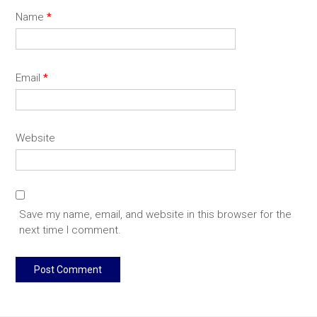
Name
*
Email
*
Website
Save my name, email, and website in this browser for the
next time I comment.