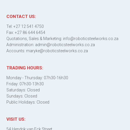
CONTACT US:
Tel: +27 12 541 4750
Fax: +27 86 644 6454
Quotations, Sales & Marketing: info@roboticsteelworks.co.za
Administration: admin@roboticsteelworks.co.za
Accounts: maryke@roboticsteelworks.co.za
TRADING HOURS:
Monday - Thursday: 07h30-16h30
Friday: 07h30-13h30
Saturdays: Closed
Sundays: Closed
Public Holidays: Closed
VISIT US:
54 Hendrik van Eck Street,