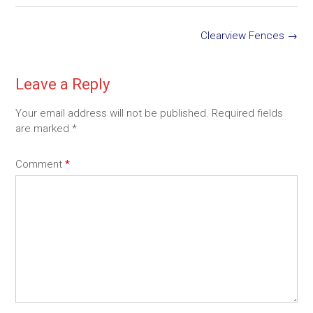
Post
Clearview Fences
→
navigation
Leave a Reply
Your email address will not be published.
Required fields
are marked
*
Comment
*