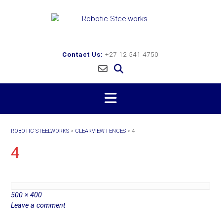
Skip
to
content
Contact Us:
+27 12 541 4750
ROBOTIC STEELWORKS
>
CLEARVIEW FENCES
>
4
4
Full
500 × 400
size
Leave a comment