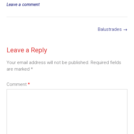
size
Leave a comment
Post
Balustrades
→
navigation
Leave a Reply
Your email address will not be published.
Required fields
are marked
*
Comment
*