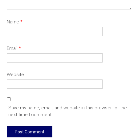
Name
*
Email
*
Website
Save my name, email, and website in this browser for the
next time I comment.