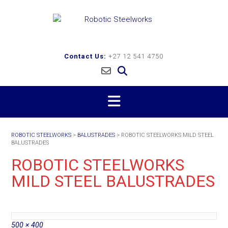
Skip
to
content
Contact Us:
+27 12 541 4750
ROBOTIC STEELWORKS
>
BALUSTRADES
>
ROBOTIC STEELWORKS MILD STEEL
BALUSTRADES
ROBOTIC STEELWORKS
MILD STEEL BALUSTRADES
Full
500 × 400