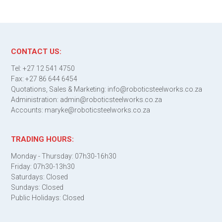
CONTACT US:
Tel: +27 12 541 4750
Fax: +27 86 644 6454
Quotations, Sales & Marketing: info@roboticsteelworks.co.za
Administration: admin@roboticsteelworks.co.za
Accounts: maryke@roboticsteelworks.co.za
TRADING HOURS:
Monday - Thursday: 07h30-16h30
Friday: 07h30-13h30
Saturdays: Closed
Sundays: Closed
Public Holidays: Closed