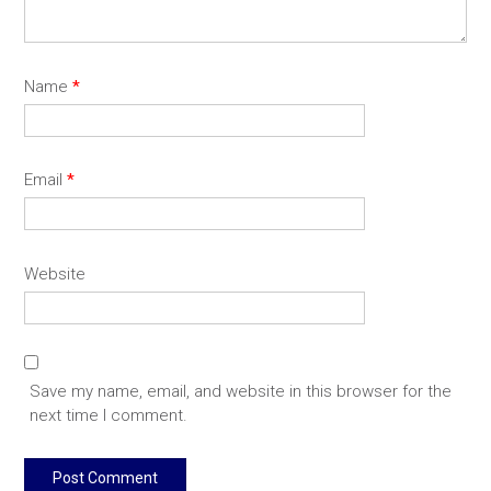
Name
*
Email
*
Website
Save my name, email, and website in this browser for the
next time I comment.