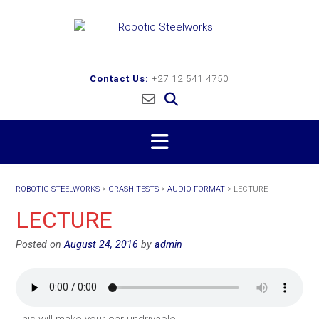
Skip
to
content
Contact Us:
+27 12 541 4750
ROBOTIC STEELWORKS
>
CRASH TESTS
>
AUDIO FORMAT
>
LECTURE
LECTURE
Posted on
August 24, 2016
by
admin
This will make your car undrivable