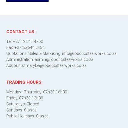
CONTACT US:
Tel: +27 12 541 4750
Fax: +27 86 644 6454
Quotations, Sales & Marketing: info@roboticsteelworks.co.za
Administration: admin@roboticsteelworks.co.za
Accounts: maryke@roboticsteelworks.co.za
TRADING HOURS:
Monday - Thursday: 07h30-16h30
Friday: 07h30-13h30
Saturdays: Closed
Sundays: Closed
Public Holidays: Closed