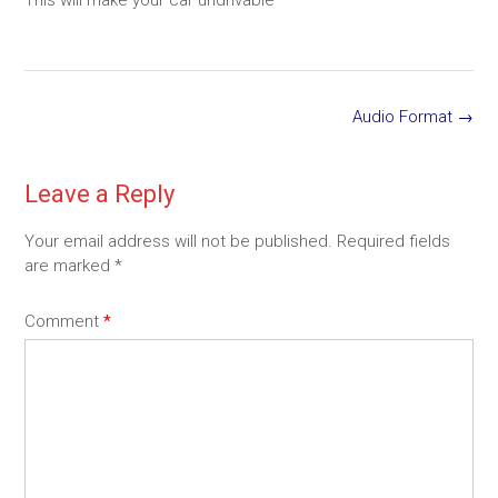
Post
Audio Format
→
navigation
Leave a Reply
Your email address will not be published.
Required fields
are marked
*
Comment
*