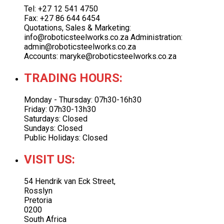
Tel: +27 12 541 4750
Fax: +27 86 644 6454
Quotations, Sales & Marketing:
info@roboticsteelworks.co.za Administration:
admin@roboticsteelworks.co.za
Accounts: maryke@roboticsteelworks.co.za
TRADING HOURS:
Monday - Thursday: 07h30-16h30
Friday: 07h30-13h30
Saturdays: Closed
Sundays: Closed
Public Holidays: Closed
VISIT US:
54 Hendrik van Eck Street,
Rosslyn
Pretoria
0200
South Africa