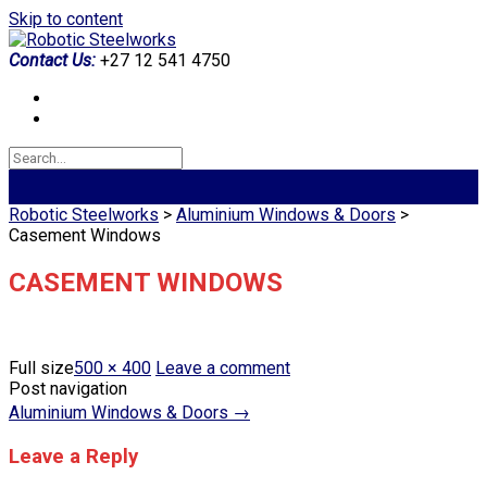
Skip to content
Contact Us:
+27 12 541 4750
Robotic Steelworks
>
Aluminium Windows & Doors
>
Casement Windows
CASEMENT WINDOWS
Full size
500 × 400
Leave a comment
Post navigation
Aluminium Windows & Doors
→
Leave a Reply