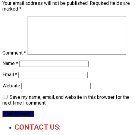
Your email address will not be published.
Required fields are
marked
*
Comment
*
Name
*
Email
*
Website
Save my name, email, and website in this browser for the
next time I comment.
CONTACT US: