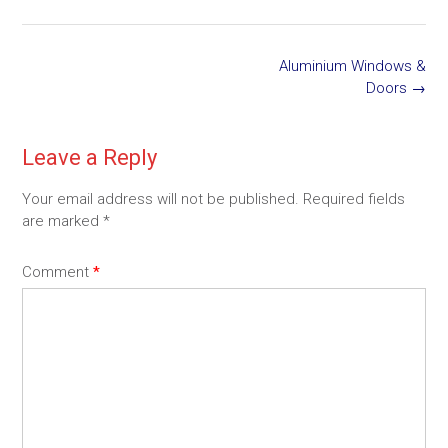
Post
Aluminium Windows &
navigation
Doors
→
Leave a Reply
Your email address will not be published.
Required fields
are marked
*
Comment
*