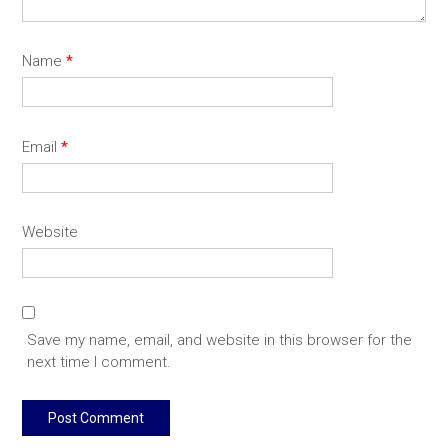
Name
*
Email
*
Website
Save my name, email, and website in this browser for the
next time I comment.