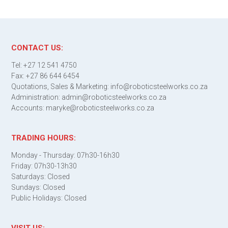
CONTACT US:
Tel: +27 12 541 4750
Fax: +27 86 644 6454
Quotations, Sales & Marketing: info@roboticsteelworks.co.za
Administration: admin@roboticsteelworks.co.za
Accounts: maryke@roboticsteelworks.co.za
TRADING HOURS:
Monday - Thursday: 07h30-16h30
Friday: 07h30-13h30
Saturdays: Closed
Sundays: Closed
Public Holidays: Closed
VISIT US: