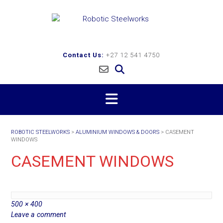
Skip
to
content
Contact Us:
+27 12 541 4750
ROBOTIC STEELWORKS
>
ALUMINIUM WINDOWS & DOORS
>
CASEMENT
WINDOWS
CASEMENT WINDOWS
Full
500 × 400
size
Leave a comment