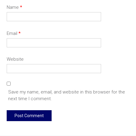
Name
*
Email
*
Website
Save my name, email, and website in this browser for the
next time I comment.