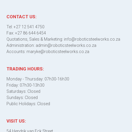
CONTACT US:
Tel: +27 12 541 4750
Fax: +27 86 644 6454
Quotations, Sales & Marketing: info@roboticsteelworks.co.za
Administration: admin@roboticsteelworks.co.za
Accounts: maryke@roboticsteelworks.co.za
TRADING HOURS:
Monday - Thursday: 07h30-16h30
Friday: 07h30-13h30
Saturdays: Closed
Sundays: Closed
Public Holidays: Closed
VISIT US:
54 Hendrik van Eck Street,