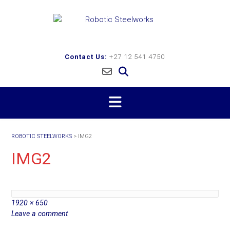
Skip
to
content
Contact Us:
+27 12 541 4750
ROBOTIC STEELWORKS
>
IMG2
IMG2
Full
1920 × 650
size
Leave a comment