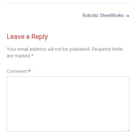
Post
Robotic SteelWorks
→
navigation
Leave a Reply
Your email address will not be published.
Required fields
are marked
*
Comment
*