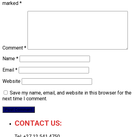
marked
*
Comment
*
Name
*
Email
*
Website
Save my name, email, and website in this browser for the
next time I comment.
CONTACT US:
Tel: +27 12 541 4750