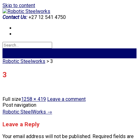
Skip to content
Contact Us:
+27 12 541 4750
Robotic Steelworks
>
3
3
Full size
1258 × 419
Leave a comment
Post navigation
Robotic SteelWorks
→
Leave a Reply
Your email address will not be published.
Required fields are