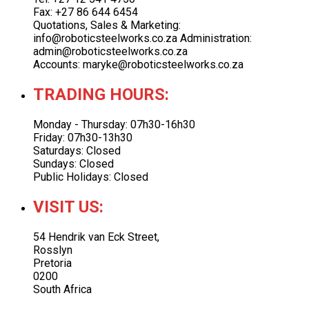
Fax: +27 86 644 6454
Quotations, Sales & Marketing:
info@roboticsteelworks.co.za Administration:
admin@roboticsteelworks.co.za
Accounts: maryke@roboticsteelworks.co.za
TRADING HOURS:
Monday - Thursday: 07h30-16h30
Friday: 07h30-13h30
Saturdays: Closed
Sundays: Closed
Public Holidays: Closed
VISIT US:
54 Hendrik van Eck Street,
Rosslyn
Pretoria
0200
South Africa