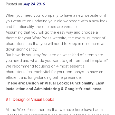
Posted on
July 24, 2016
When you need your company to have a new website or if
you venture on updating your old webpage with a new look
and functionality, the choices are versatile…
Assuming that you will go the easy way and choose a
theme for your WordPress website, the overall number of
characteristics that you will need to keep in mind narrows
down significantly.
But how do you stay focused on what kind of a template
you need and what do you want to get from that template?
We recommend focusing on 4 most essential
characteristics, each vital for your company’s to have an
efficient and long-standing online presence!
These are: Design or Visual Looks; Functionality; Easy
Installation and Administering & Google-friendliness.
#1: Design or Visual Looks
All the WordPress themes that we have here have had a