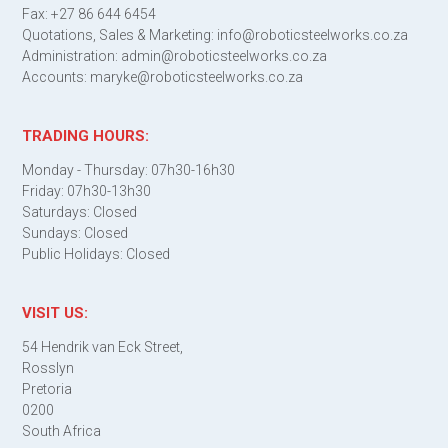
Fax: +27 86 644 6454
Quotations, Sales & Marketing: info@roboticsteelworks.co.za
Administration: admin@roboticsteelworks.co.za
Accounts: maryke@roboticsteelworks.co.za
TRADING HOURS:
Monday - Thursday: 07h30-16h30
Friday: 07h30-13h30
Saturdays: Closed
Sundays: Closed
Public Holidays: Closed
VISIT US:
54 Hendrik van Eck Street,
Rosslyn
Pretoria
0200
South Africa