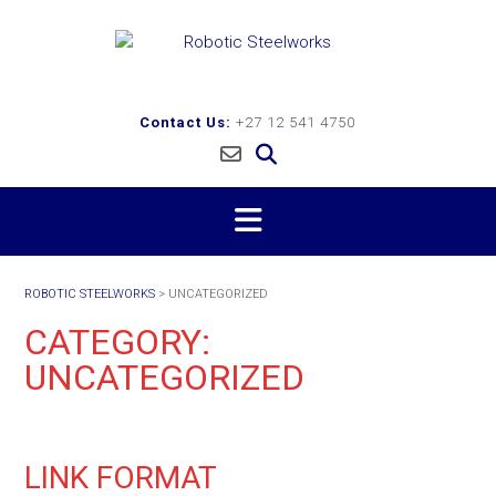
Skip
to
content
Contact Us:
+27 12 541 4750
ROBOTIC STEELWORKS
>
UNCATEGORIZED
CATEGORY:
UNCATEGORIZED
LINK FORMAT