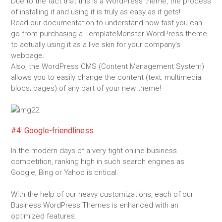
Due to the fact that this is a WordPress theme, the process
of installing it and using it is truly as easy as it gets!
Read our documentation to understand how fast you can
go from purchasing a TemplateMonster WordPress theme
to actually using it as a live skin for your company’s
webpage.
Also, the WordPress CMS (Content Management System)
allows you to easily change the content (text; multimedia;
blocs; pages) of any part of your new theme!
#4: Google-friendliness
In the modern days of a very tight online business
competition, ranking high in such search engines as
Google, Bing or Yahoo is critical.
With the help of our heavy customizations, each of our
Business WordPress Themes is enhanced with an
optimized features.