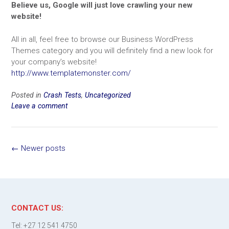
Believe us, Google will just love crawling your new
website!
All in all, feel free to browse our Business WordPress
Themes category and you will definitely find a new look for
your company’s website!
http://www.templatemonster.com/
Posted in
Crash Tests
,
Uncategorized
Leave a comment
Posts
←
Newer posts
navigation
CONTACT US:
Tel: +27 12 541 4750