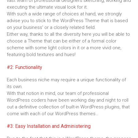
vast team of professional designers sketching, working and
executing the ultimate visual look for it.
With such a wide range of choices at hand, we strongly
advise you to stick to the WordPress Theme that is based
on your business’ or a closely related field.
Either way, thanks to all the diversity here you will be able to
choose a Theme that can be either of a formal color
scheme with some light colors in it or a more vivid one,
featuring bold textures and hues!
#2: Functionality
Each business niche may require a unique functionality of
its own.
With that notion in mind, our team of professional
WordPress coders have been working day and night to roll
out a definitive collection of built-in WordPress plugins, that
come with each of our WordPress themes…
#3: Easy Installation and Administering